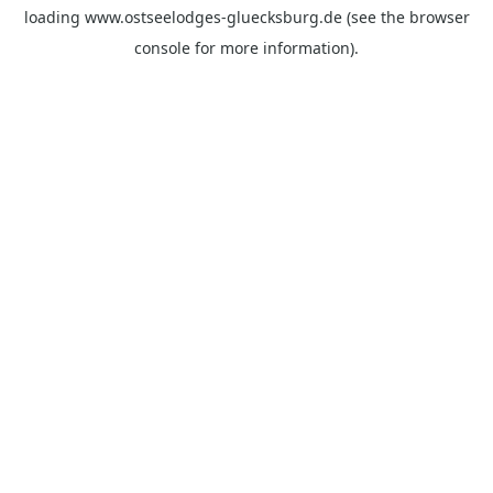
loading
www.ostseelodges-gluecksburg.de
(see the
browser
console
for more information).