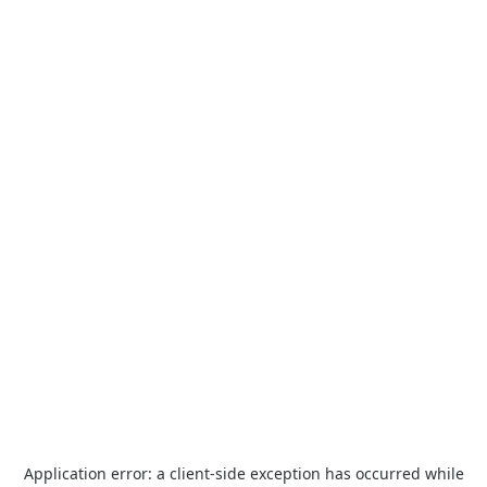
Application error: a
client
-side exception has occurred while