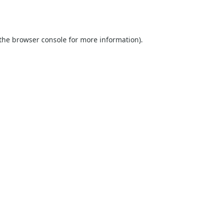
the
browser console
for more information).