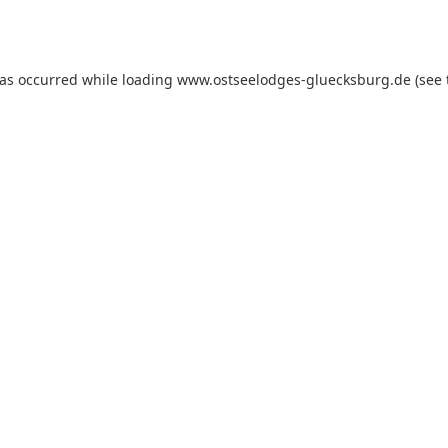
has occurred while loading
www.ostseelodges-gluecksburg.de
(see 