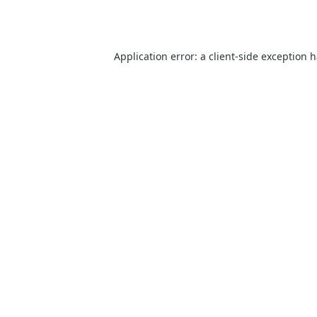
Application error: a
client
-side exception 