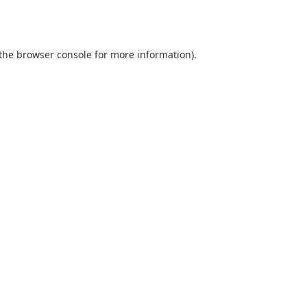
the
browser console
for more information).