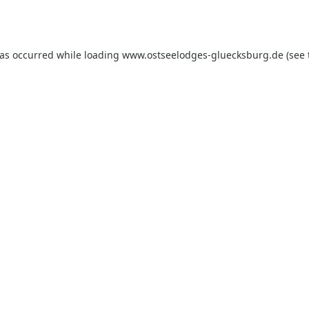
has occurred while loading
www.ostseelodges-gluecksburg.de
(see 