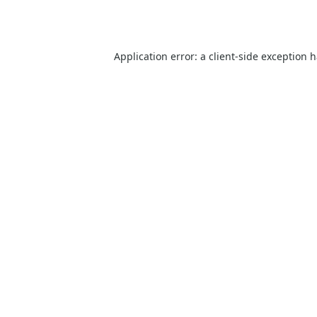
Application error: a
client
-side exception 