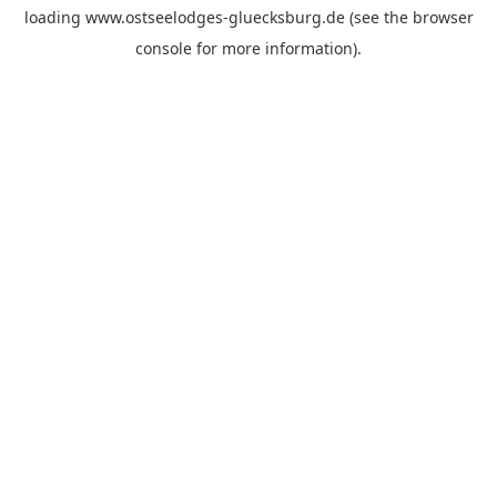
loading
www.ostseelodges-gluecksburg.de
(see the
browser
console
for more information).