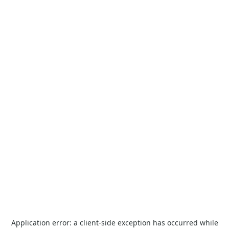
Application error: a
client
-side exception has occurred while