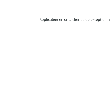
Application error: a
client
-side exception 