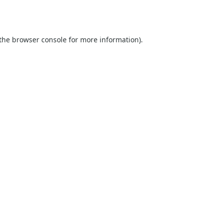
the
browser console
for more information).