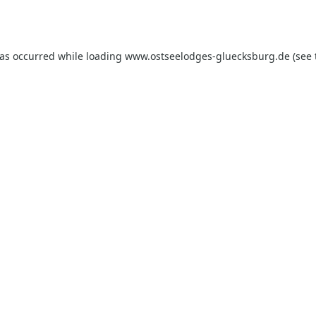
has occurred while loading
www.ostseelodges-gluecksburg.de
(see 