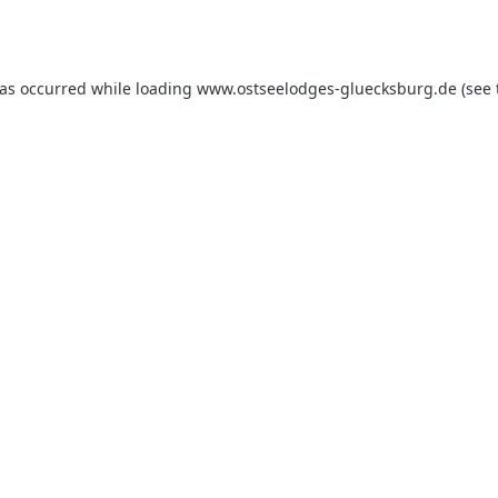
has occurred while loading
www.ostseelodges-gluecksburg.de
(see 