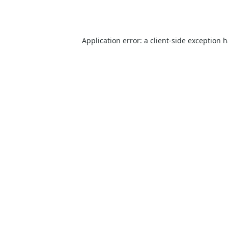
Application error: a
client
-side exception 