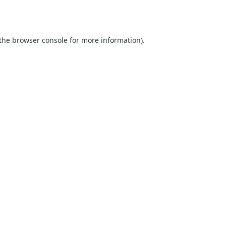
the
browser console
for more information).