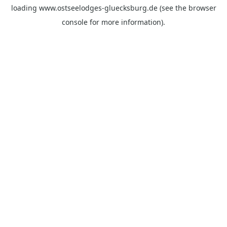
loading
www.ostseelodges-gluecksburg.de
(see the
browser
console
for more information).