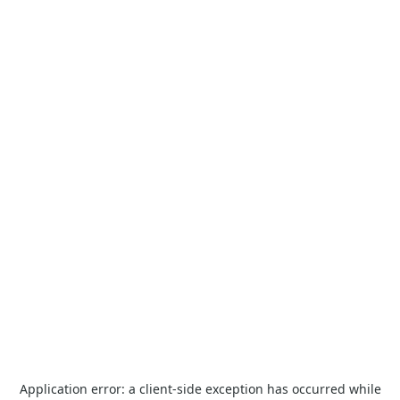
Application error: a
client
-side exception has occurred while