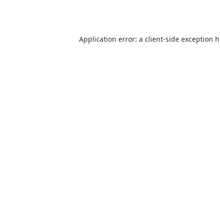
Application error: a
client
-side exception 