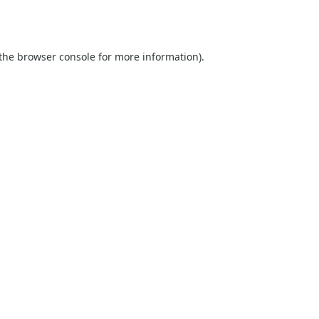
the
browser console
for more information).