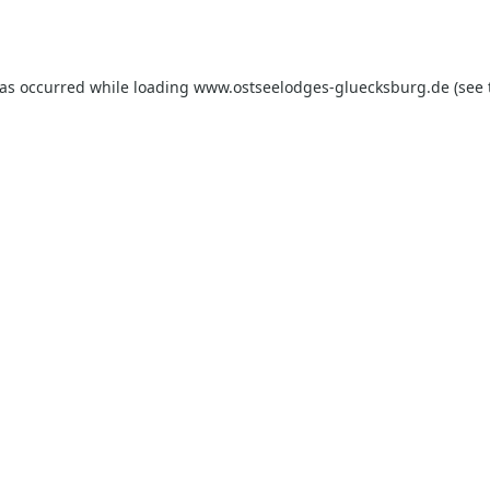
has occurred while loading
www.ostseelodges-gluecksburg.de
(see 