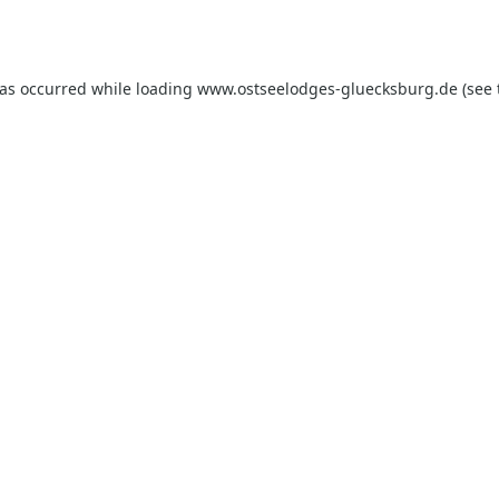
has occurred while loading
www.ostseelodges-gluecksburg.de
(see 