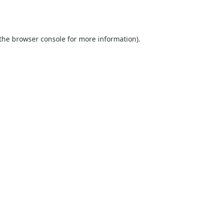
the
browser console
for more information).