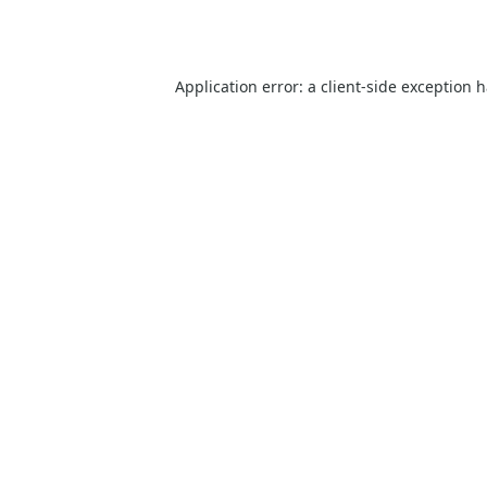
Application error: a
client
-side exception 