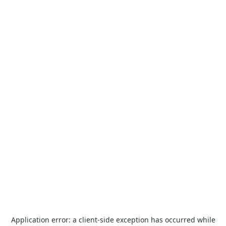
Application error: a
client
-side exception has occurred while