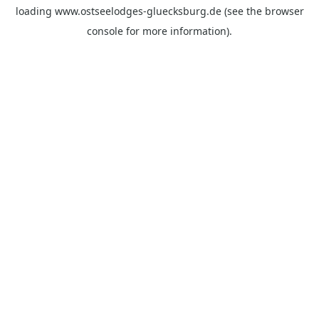
loading
www.ostseelodges-gluecksburg.de
(see the
browser
console
for more information).