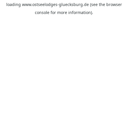
loading
www.ostseelodges-gluecksburg.de
(see the
browser
console
for more information).