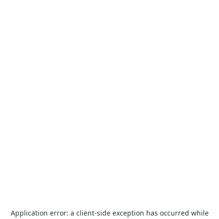
Application error: a
client
-side exception has occurred while