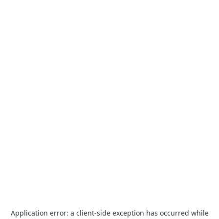
Application error: a
client
-side exception has occurred while