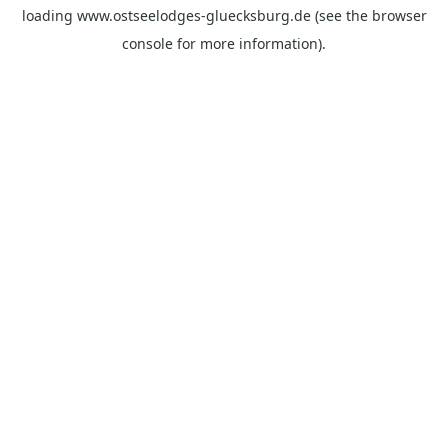
loading
www.ostseelodges-gluecksburg.de
(see the
browser
console
for more information).