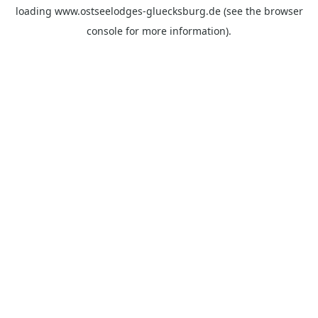
loading
www.ostseelodges-gluecksburg.de
(see the
browser
console
for more information).