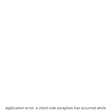
Application error: a
client
-side exception has occurred while