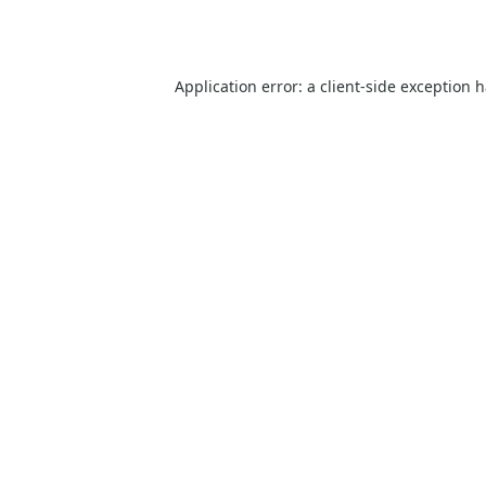
Application error: a
client
-side exception 