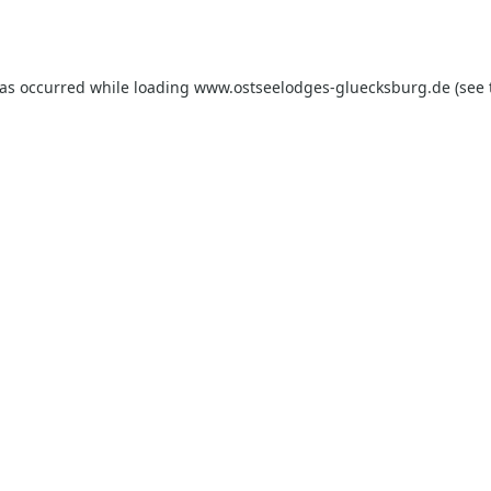
has occurred while loading
www.ostseelodges-gluecksburg.de
(see 