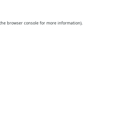
the
browser console
for more information).