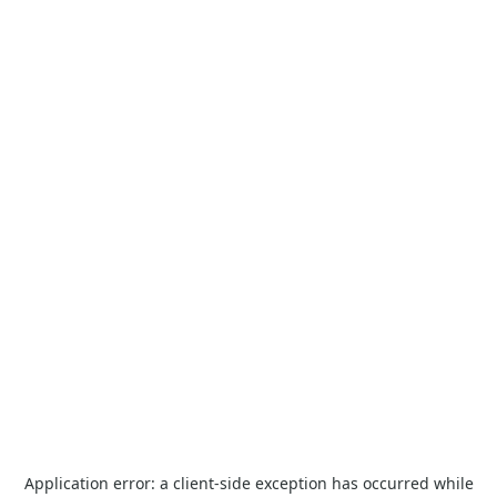
Application error: a
client
-side exception has occurred while