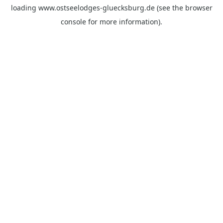
loading
www.ostseelodges-gluecksburg.de
(see the
browser
console
for more information).