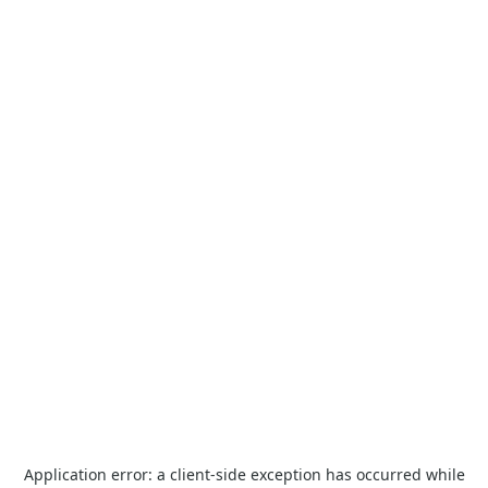
Application error: a
client
-side exception has occurred while