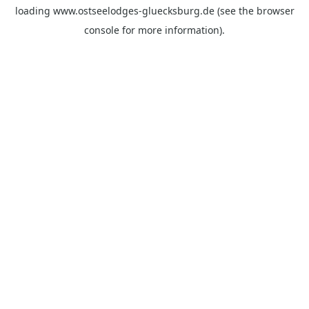
loading
www.ostseelodges-gluecksburg.de
(see the
browser
console
for more information).