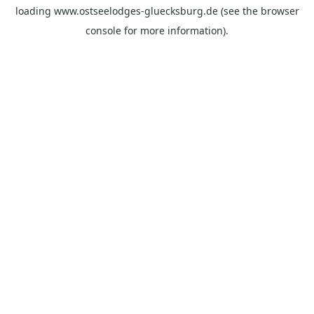
loading
www.ostseelodges-gluecksburg.de
(see the
browser
console
for more information).