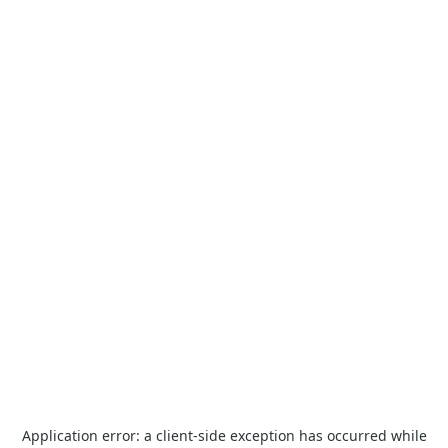
Application error: a
client
-side exception has occurred while