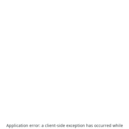
Application error: a
client
-side exception has occurred while