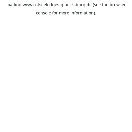
loading
www.ostseelodges-gluecksburg.de
(see the
browser
console
for more information).