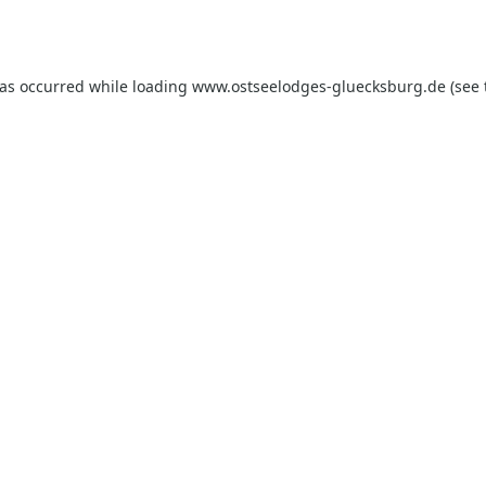
has occurred while loading
www.ostseelodges-gluecksburg.de
(see 