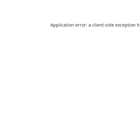
Application error: a
client
-side exception 