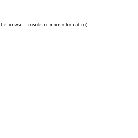
the
browser console
for more information).